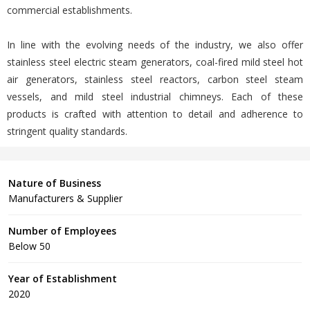
commercial establishments.
In line with the evolving needs of the industry, we also offer
stainless steel electric steam generators, coal-fired mild steel hot
air generators, stainless steel reactors, carbon steel steam
vessels, and mild steel industrial chimneys. Each of these
products is crafted with attention to detail and adherence to
stringent quality standards.
Nature of Business
Manufacturers & Supplier
Number of Employees
Below 50
Year of Establishment
2020