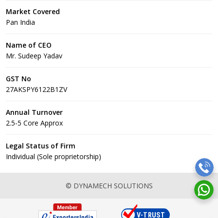
Market Covered
Pan India
Name of CEO
Mr. Sudeep Yadav
GST No
27AKSPY6122B1ZV
Annual Turnover
2.5-5 Core Approx
Legal Status of Firm
Individual (Sole proprietorship)
© DYNAMECH SOLUTIONS