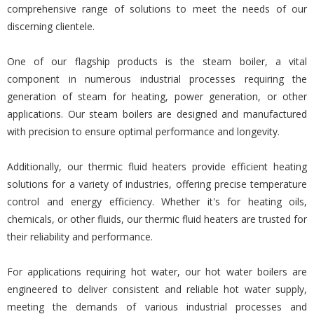
comprehensive range of solutions to meet the needs of our
discerning clientele.
One of our flagship products is the steam boiler, a vital
component in numerous industrial processes requiring the
generation of steam for heating, power generation, or other
applications. Our steam boilers are designed and manufactured
with precision to ensure optimal performance and longevity.
Additionally, our thermic fluid heaters provide efficient heating
solutions for a variety of industries, offering precise temperature
control and energy efficiency. Whether it's for heating oils,
chemicals, or other fluids, our thermic fluid heaters are trusted for
their reliability and performance.
For applications requiring hot water, our hot water boilers are
engineered to deliver consistent and reliable hot water supply,
meeting the demands of various industrial processes and