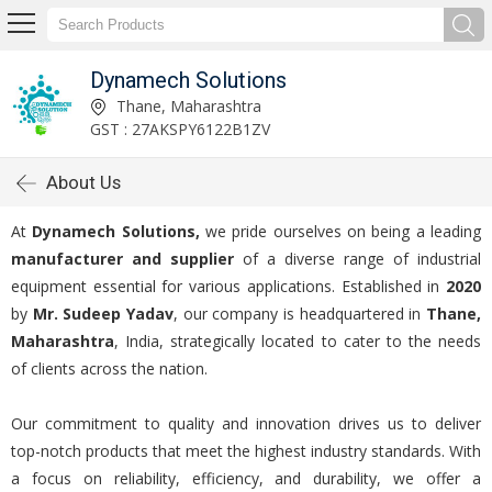
Dynamech Solutions
Thane, Maharashtra
GST : 27AKSPY6122B1ZV
About Us
At
Dynamech Solutions,
we pride ourselves on being a leading
manufacturer and supplier
of a diverse range of industrial
equipment essential for various applications. Established in
2020
by
Mr. Sudeep Yadav
, our company is headquartered in
Thane,
Maharashtra
, India, strategically located to cater to the needs
of clients across the nation.
Our commitment to quality and innovation drives us to deliver
top-notch products that meet the highest industry standards. With
a focus on reliability, efficiency, and durability, we offer a